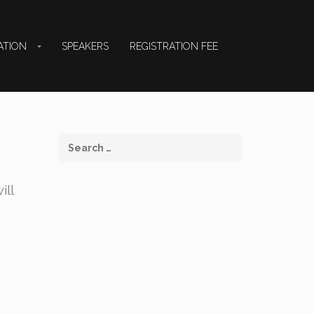
ATION
SPEAKERS
REGISTRATION FEE
ill