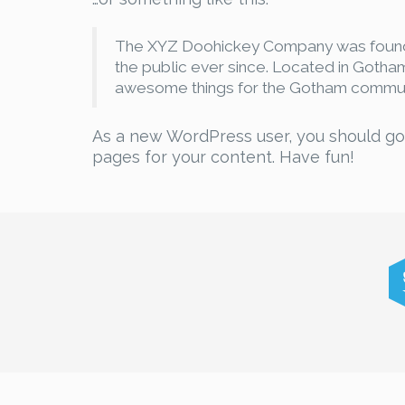
The XYZ Doohickey Company was founded
the public ever since. Located in Gotha
awesome things for the Gotham commun
As a new WordPress user, you should g
pages for your content. Have fun!