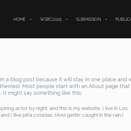
HOME
WSRC’2025
SUBMISSION
PUBLIC
om a blog post because it will stay in one place and w
t themes). Most people start with an About page that
. It might say something like this:
iring actor by night, and this is my website. I live in Los
 I like piña coladas. (And gettin’ caught in the rain.)