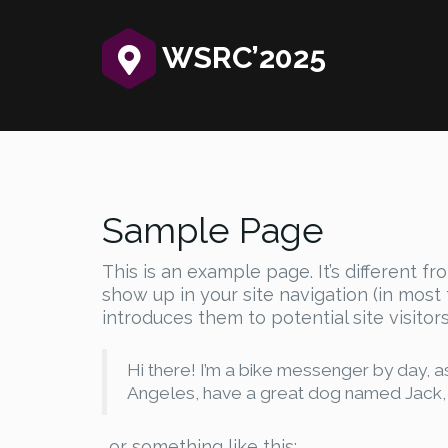
WSRC’2025‎
Sample Page
This is an example page. It’s different fr
show up in your site navigation (in mos
introduces them to potential site visitors
Hi there! I’m a bike messenger by day, asp
Angeles, have a great dog named Jack, and
…or something like this: