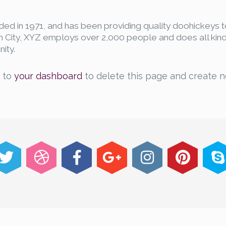
 in 1971, and has been providing quality doohickeys t
m City, XYZ employs over 2,000 people and does all kind
ity.
o to
your dashboard
to delete this page and create 