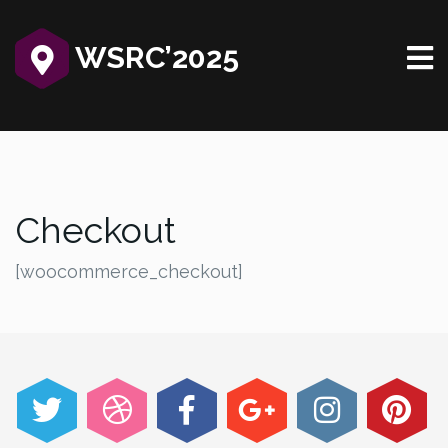
WSRC’2025‎
Checkout
[woocommerce_checkout]