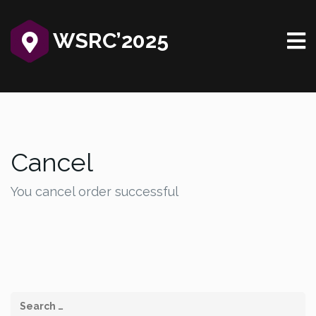
WSRC’2025‎
Cancel
You cancel order successful